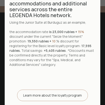
accommodations and additional
services across the entire
LEGENDA Hotels network.
Using the Junior Suite at Burduguz as an example,
the accommodation rate
is 23,000 rubles +
15%
discount under the current "Seize the Moment"
promotion:
19,550 rubles +
10
% discount for
registering for the Basic level loyalty program:
17,595
rubles.
Total savings:
+5,405 rubles
. *Discounts must
be confirmed directly at the property. Terms and
conditions may vary for the "Spa, Medical, and
Additional Services" category.
52.057145, 104.602173
Irkutsk district, Burduguz village,
Lesnaya street, building 1
+7 3952 79-70-50
Learn more about the loyalty program
Reception desk is open 24 hours a day