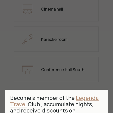
Cinema hall
Karaoke room
Conference Hall South
Become a member of the
Legenda
Travel
Club , accumulate nights,
and receive discounts on