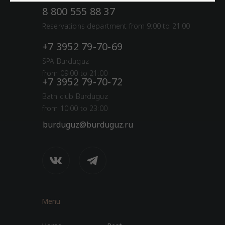
8 800 555 88 37
Reservations department from 9:00 to 21:00
+7 3952 79-70-69
SPA Burduguz
from 09:00 to 21:00
+7 3952 79-70-72
Bath club Burduguz
from 10:00 to 23:00
burduguz@burduguz.ru
Menu