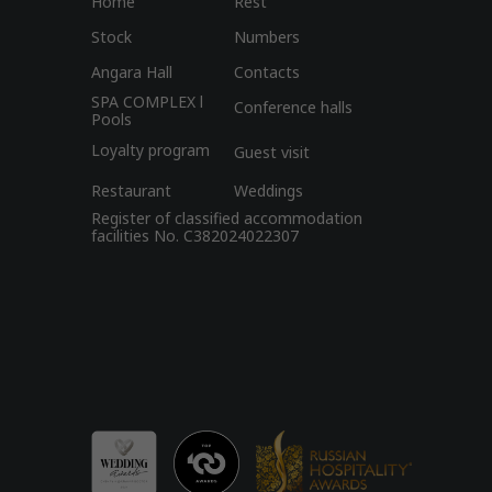
Home
Rest
Stock
Numbers
Angara Hall
Contacts
SPA COMPLEX l
Conference halls
Pools
Loyalty program
Guest visit
Restaurant
Weddings
Register of classified accommodation
facilities No. C382024022307