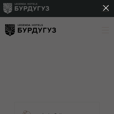
3D tours of the
Burduguz park
hotel