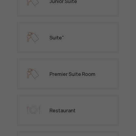
Junior Suite
Suite"
Premier Suite Room
Restaurant