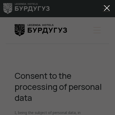
Consent to the
processing of personal
data
I, being the subject of personal data, in