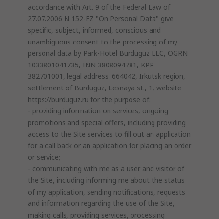
accordance with Art. 9 of the Federal Law of
27.07.2006 N 152-FZ "On Personal Data" give
specific, subject, informed, conscious and
unambiguous consent to the processing of my
personal data by Park-Hotel Burduguz LLC, OGRN
1033801041735, INN 3808094781, KPP
382701001, legal address: 664042, Irkutsk region,
settlement of Burduguz, Lesnaya st., 1, website
https://burduguz.ru for the purpose of:
- providing information on services, ongoing
promotions and special offers, including providing
access to the Site services to fill out an application
for a call back or an application for placing an order
or service;
- communicating with me as a user and visitor of
the Site, including informing me about the status
of my application, sending notifications, requests
and information regarding the use of the Site,
making calls, providing services, processing