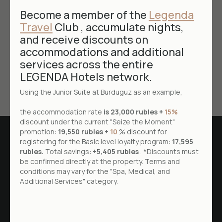
date of achieving the purpose of personal data
Become a member of the
Legenda
processing by the operator.
Travel
Club , accumulate nights,
and receive discounts on
The subject of personal data has the right to
revoke this consent to the processing of his
accommodations and additional
personal data by notifying the operator in writing.
services across the entire
LEGENDA Hotels network.
Using the Junior Suite at Burduguz as an example,
the accommodation rate
is 23,000 rubles +
15%
discount under the current "Seize the Moment"
promotion:
19,550 rubles +
10
% discount for
registering for the Basic level loyalty program:
17,595
rubles.
Total savings:
+5,405 rubles
. *Discounts must
be confirmed directly at the property. Terms and
conditions may vary for the "Spa, Medical, and
Additional Services" category.