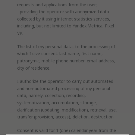
requests and applications from the user;
- providing the operator with anonymized data
collected by it using internet statistics services,
including, but not limited to Yandex.Metrica, Pixel
VK.
The list of my personal data, to the processing of
which I give consent: last name, first name,
patronymic; mobile phone number; email address,
city of residence.
I authorize the operator to carry out automated
and non-automated processing of my personal
data, namely: collection, recording,
systematization, accumulation, storage,
clarification (updating, modification), retrieval, use,
transfer (provision, access), deletion, destruction.
Consent is valid for 1 (one) calendar year from the