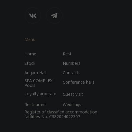
Menu
Home
Rest
Stock
Numbers
Angara Hall
Contacts
SPA COMPLEX l
Conference halls
Pools
Loyalty program
Guest visit
Restaurant
Weddings
Register of classified accommodation
facilities No. C382024022307