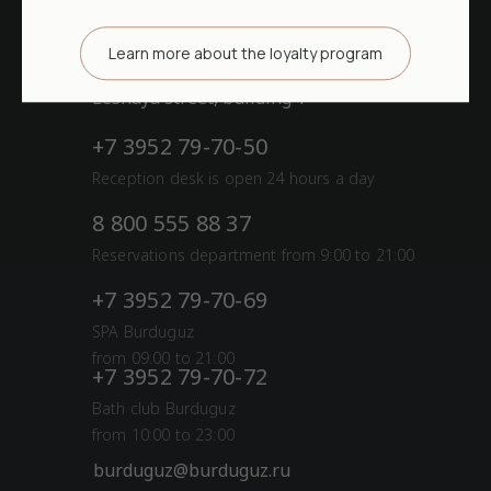
52.057145, 104.602173
Learn more about the loyalty program
Irkutsk district, Burduguz village,
Lesnaya street, building 1
+7 3952 79-70-50
Reception desk is open 24 hours a day
8 800 555 88 37
Reservations department from 9:00 to 21:00
+7 3952 79-70-69
SPA Burduguz
from 09:00 to 21:00
+7 3952 79-70-72
Bath club Burduguz
from 10:00 to 23:00
burduguz@burduguz.ru