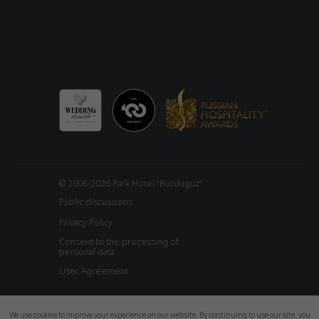
© 2008-2026 Park Hotel “Burduguz”
Public discussions
Privacy Policy
Consent to the processing of
personal data
User Agreement
We use cookies to improve your experience on our website. By continuing to use our site, you