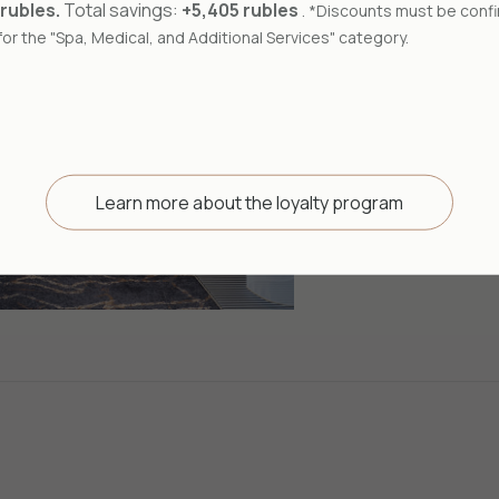
A double room
 rubles.
Total savings:
+5,405 rubles
. *Discounts must be confi
modern design
or the "Spa, Medical, and Additional Services" category.
50
m²
Learn more about the loyalty program
Book