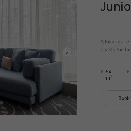
Junio
A luxurious, s
boasts the lar
64
m²
Book