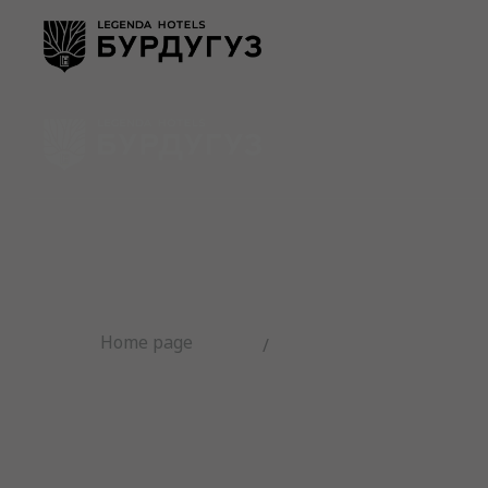
Numbers
SPA comple
Home page
/
Room sto