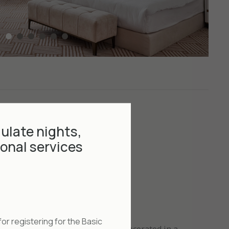
ulate nights,
onal services
or registering for the Basic