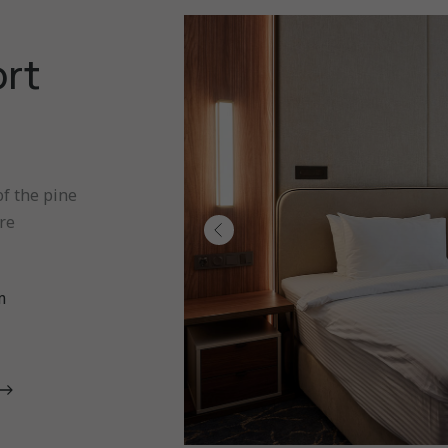
ort
f the pine
re
m