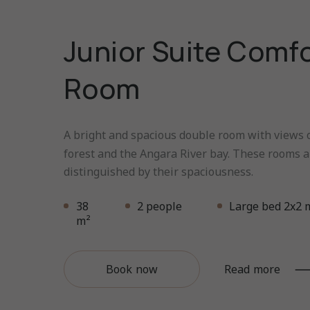
Junior Suite Comf
Room
A bright and spacious double room with views o
forest and the Angara River bay. These rooms a
distinguished by their spaciousness.
38
2 people
Large bed 2x2 
m²
Book now
Read more