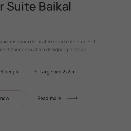
r Suite Baikal
pacious room decorated in rich blue tones. It
gest floor area and a designer partition.
3 people
Large bed 2x2 m
 now
Read more