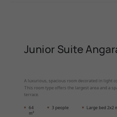
Junior Suite Angar
A luxurious, spacious room decorated in light co
This room type offers the largest area and a sp
terrace.
64
3 people
Large bed 2x2 
m²