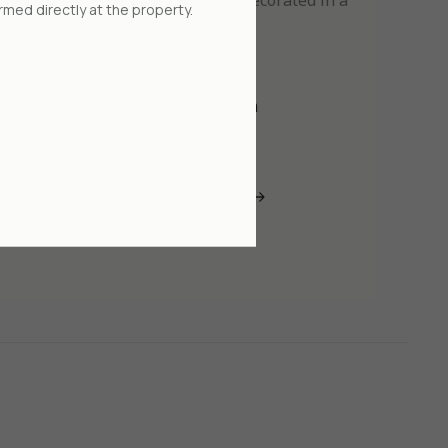
 consisting of two living rooms, decorated in a
rmed directly at the property.
er style using natural materials.
4 people
Large bed 2x2 m
 now
Read more