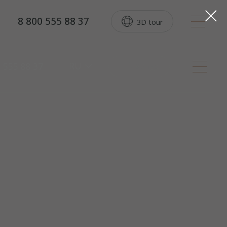
8 800 555 88 37
3D tour
RU
 555 88 37