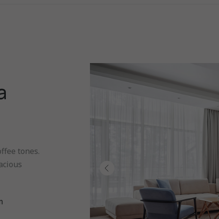
a
ffee tones.
acious
m