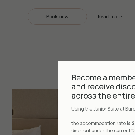
Book now
Read more
Become a member
and receive disc
across the entir
Using the Junior Suite at Bu
the accommodation rate
is 
discount under the current 