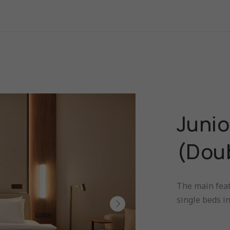
Junio
(Dou
The main feat
single beds i