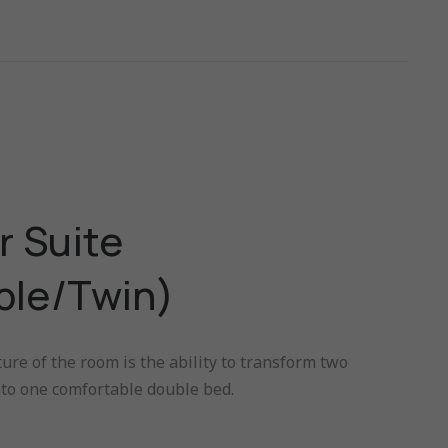
r Suite
ble/Twin)
ure of the room is the ability to transform two
nto one comfortable double bed.