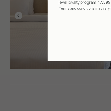
level loyalty program:
17,595
Terms and conditions may vary f