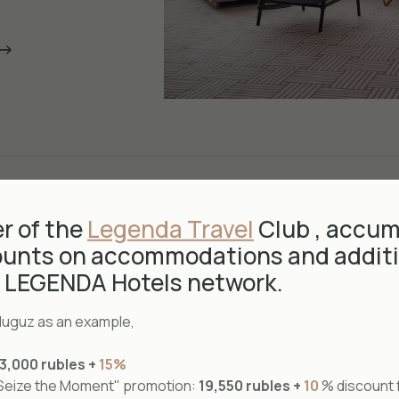
 of the
Legenda Travel
Club , accum
ounts on accommodations and additi
e LEGENDA Hotels network.
rduguz as an example,
Suite
23,000 rubles +
15%
"Seize the Moment" promotion:
19,550 rubles +
10
% discount f