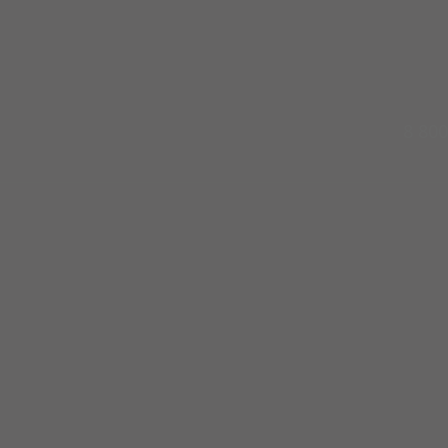
8 800
x l Pools
Poster
Weddings
ck