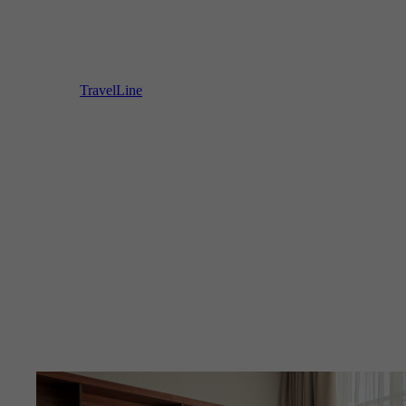
TravelLine